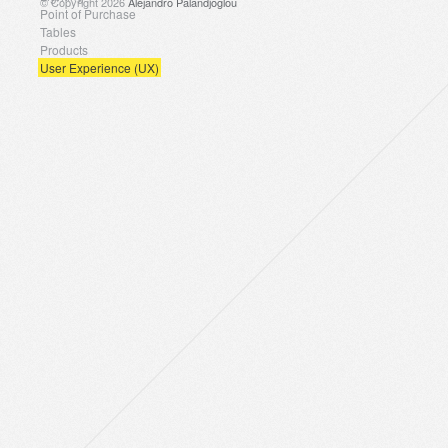
© Copyright 2026
Alejandro Palandjoglou
Point of Purchase
Tables
Products
User Experience (UX)