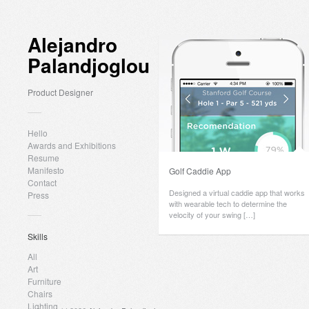
Alejandro
Palandjoglou
Product Designer
Hello
Awards and Exhibitions
Resume
Manifesto
Golf Caddie App
Contact
Designed a virtual caddie app that works
Press
with wearable tech to determine the
velocity of your swing […]
Skills
All
Art
Furniture
Chairs
Lighting