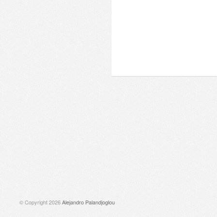
© Copyright 2026
Alejandro Palandjoglou