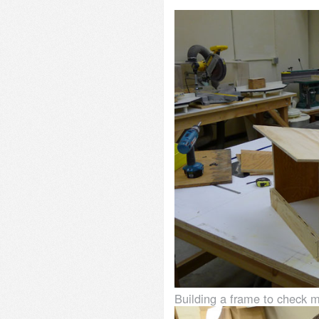
Building a frame to check