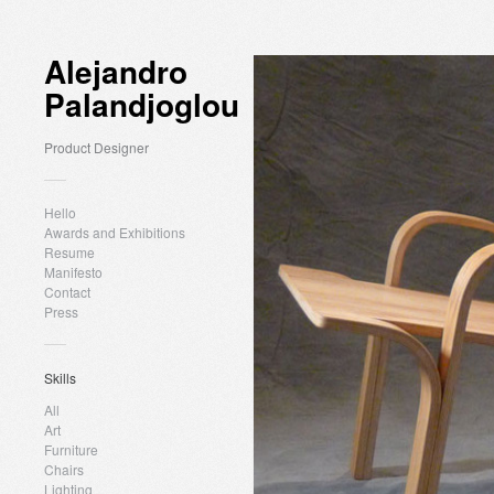
Alejandro
Palandjoglou
Product Designer
Hello
Awards and Exhibitions
Resume
Manifesto
Contact
Press
Skills
All
Art
Furniture
Chairs
Lighting