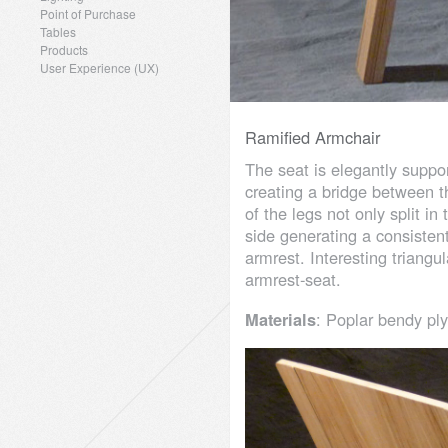
Point of Purchase
Tables
Products
User Experience (UX)
Ramified Armchair
The seat is elegantly suppo
creating a bridge between t
of the legs not only split i
side generating a consistent
armrest. Interesting triang
armrest-seat.
Materials
: Poplar bendy pl