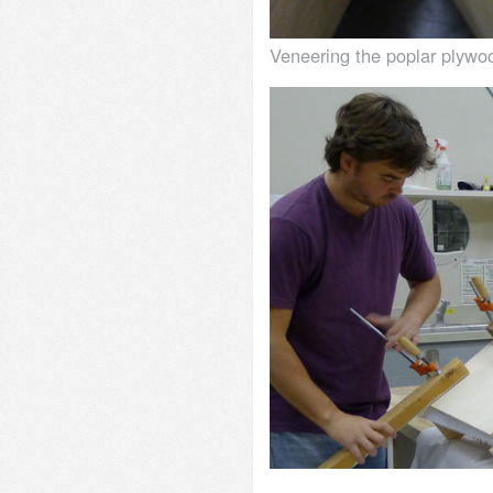
Veneering the poplar plywo