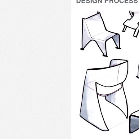
DESIGN PROCESS