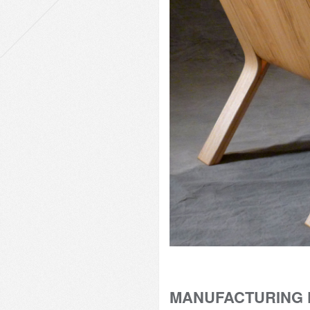
MANUFACTURING 