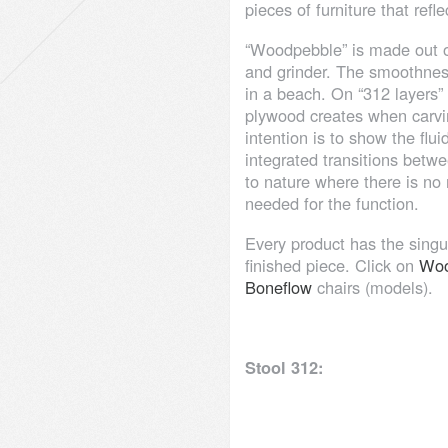
pieces of furniture that refl
“Woodpebble” is made out o
and grinder. The smoothness
in a beach. On “312 layers”
plywood creates when carvi
intention is to show the fl
integrated transitions betwe
to nature where there is no 
needed for the function.
Every product has the singul
finished piece. Click on
Woo
Boneflow
chairs (models).
Stool 312: