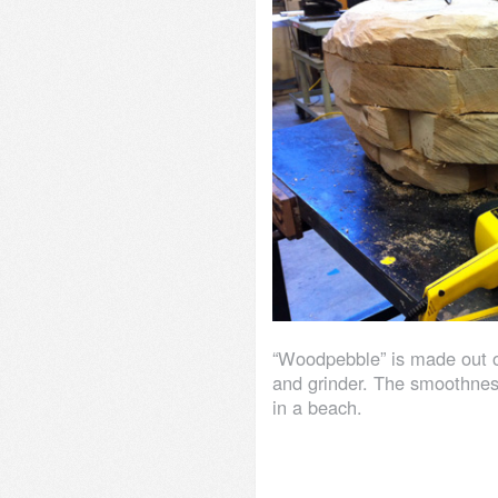
“Woodpebble” is made out o
and grinder. The smoothness
in a beach.