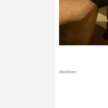
Shelltree: