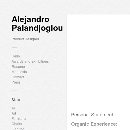
Alejandro
Palandjoglou
Product Designer
Hello
Awards and Exhibitions
Resume
Manifesto
Contact
Press
Skills
All
Art
Personal Statement
Furniture
Organic Experience:
Chairs
Lighting