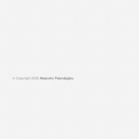
© Copyright 2026
Alejandro Palandjoglou