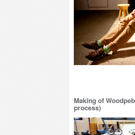
Making of Woodpebb
process)