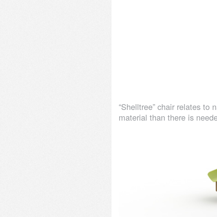
“Shelltree” chair relates to
material than there is neede