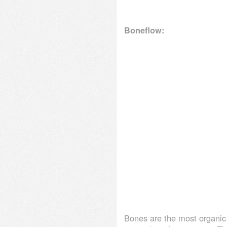
Boneflow:
Bones are the most organic 