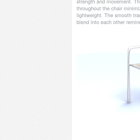
strength and movement. The
throughout the chair minimi
lightweight. The smooth tr
blend into each other remin