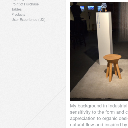
Point of Purchase
Tables
Products
User Experience (UX)
My background in Industria
sensitivity to the form and c
appreciation to organic des
natural flow and inspired by