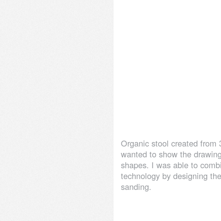
Organic stool created from 
wanted to show the drawin
shapes. I was able to combi
technology by designing the
sanding.