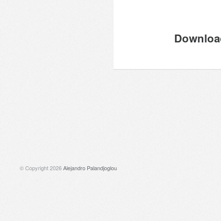
Download
© Copyright 2026
Alejandro Palandjoglou