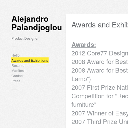
Alejandro
Awards and Exhib
Palandjoglou
Product Designer
Awards:
2012 Core77 Design
Hello
2008 Award for Best 
Awards and Exhibitions
Resume
2008 Award for Best 
Manifesto
Contact
Lamp”)
Press
2007 First Prize Na
Competition for “Red
furniture”
2007 Winner of Eas
2007 Third Prize Un