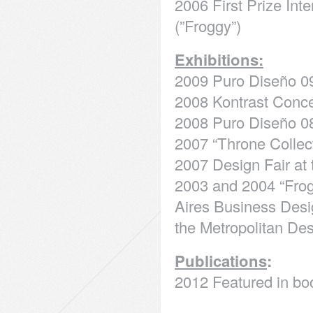
2006 First Prize In
(”Froggy”)
Exhibitions:
2009 Puro Diseño 0
2008 Kontrast Conc
2008 Puro Diseño 08
2007 “Throne Collec
2007 Design Fair at
2003 and 2004 “Frog
Aires Business Desi
the Metropolitan De
Publications
:
2012 Featured in boo